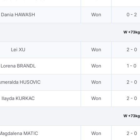
Dania HAWASH
Won
0 - 2
W +73kg
Lei XU
Won
2 - 0
Lorena BRANDL
Won
1 - 0
smeralda HUSOVIC
Won
2 - 0
Ilayda KURKAC
Won
2 - 0
W +73kg
Magdalena MATIC
Won
2 - 0