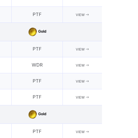
PTF
VIEW
Gold
PTF
VIEW
WDR
VIEW
PTF
VIEW
PTF
VIEW
Gold
PTF
VIEW