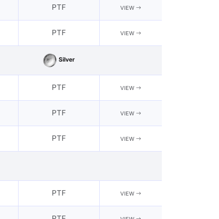
PTF
VIEW
PTF
VIEW
Silver
PTF
VIEW
PTF
VIEW
PTF
VIEW
PTF
VIEW
PTF