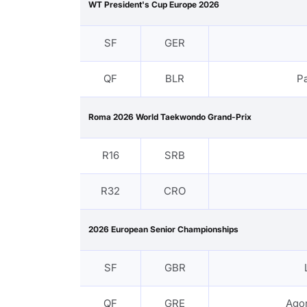
WT President's Cup Europe 2026
SF
GER
QF
BLR
P
Roma 2026 World Taekwondo Grand-Prix
R16
SRB
R32
CRO
2026 European Senior Championships
SF
GBR
QF
GRE
Agor