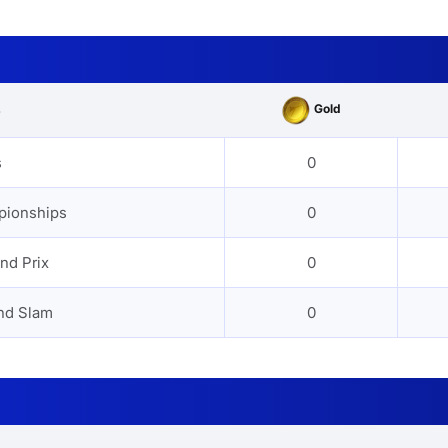
Gold
s
s
0
pionships
0
nd Prix
0
nd Slam
0