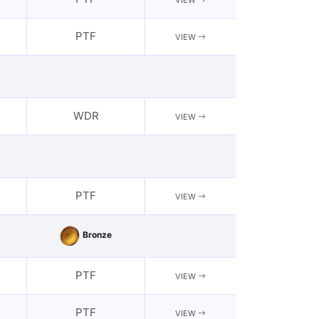
VIEW
PTF
VIEW
WDR
VIEW
PTF
VIEW
Bronze
PTF
VIEW
PTF
VIEW