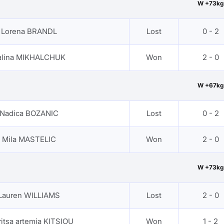
W +73kg
Lorena BRANDL
Lost
0 - 2
alina MIKHALCHUK
Won
2 - 0
W +67kg
Nadica BOZANIC
Lost
0 - 2
Mila MASTELIC
Won
2 - 0
W +73kg
Lauren WILLIAMS
Lost
2 - 0
itsa artemia KITSIOU
Won
1 - 2