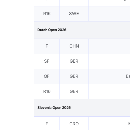
R16
SWE
Dutch Open 2026
F
CHN
SF
GER
QF
GER
E
R16
GER
Slovenia Open 2026
F
CRO