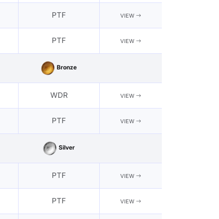
PTF
VIEW
PTF
VIEW
Bronze
WDR
VIEW
PTF
VIEW
Silver
PTF
VIEW
PTF
VIEW