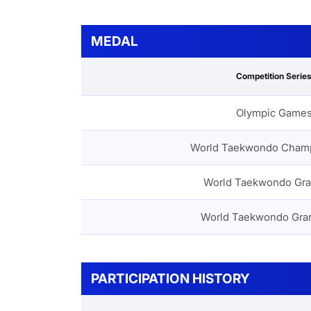
MEDAL
Competition Serie
Olympic Game
World Taekwondo Cham
World Taekwondo Gra
World Taekwondo Gra
PARTICIPATION HISTORY