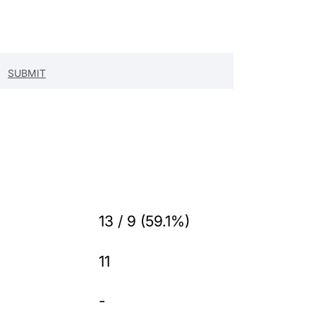
13 / 9 (59.1%)
11
-