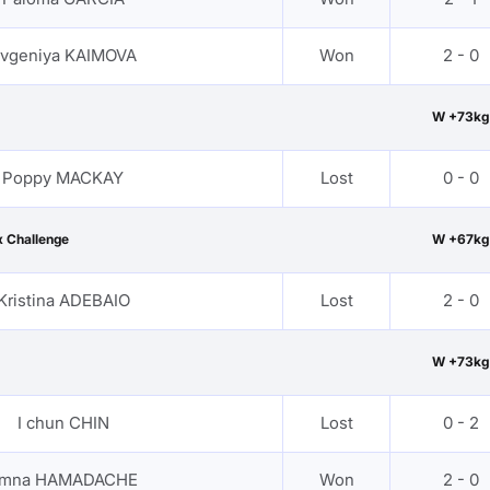
vgeniya KAIMOVA
Won
2 - 0
W +73kg
Poppy MACKAY
Lost
0 - 0
 Challenge
W +67kg
Kristina ADEBAIO
Lost
2 - 0
W +73kg
I chun CHIN
Lost
0 - 2
mna HAMADACHE
Won
2 - 0