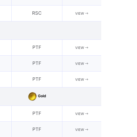
RSC
VIEW
PTF
VIEW
PTF
VIEW
PTF
VIEW
Gold
PTF
VIEW
PTF
VIEW