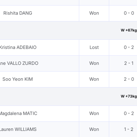
Rishita DANG
Won
0 - 0
W +67kg
Kristina ADEBAIO
Lost
0 - 2
ne VALLO ZURDO
Won
2 - 1
Soo Yeon KIM
Won
2 - 0
W +73kg
Magdalena MATIC
Won
0 - 2
Lauren WILLIAMS
Won
1 - 2