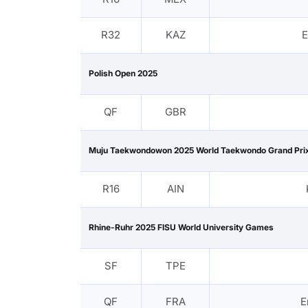
R32
KAZ
E
Polish Open 2025
QF
GBR
Muju Taekwondowon 2025 World Taekwondo Grand Prix
R16
AIN
Rhine-Ruhr 2025 FISU World University Games
SF
TPE
QF
FRA
E