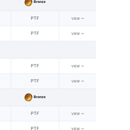
Bronze
PTF
VIEW
PTF
VIEW
PTF
VIEW
PTF
VIEW
Bronze
PTF
VIEW
PTF
VIEW