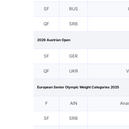
SF
RUS
QF
SRB
2026 Austrian Open
SF
GER
QF
UKR
V
European Senior Olympic Weight Categories 2025
F
AIN
Ana
SF
SRB