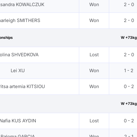
ksandra KOWALCZUK
Won
2 - 0
arleigh SMITHERS
Won
2 - 0
onships
W +73kg
olina SHVEDKOVA
Lost
2 - 0
Lei XU
Won
1 - 2
itsa artemia KITSIOU
Won
0 - 2
W +73kg
Nafia KUS AYDIN
Lost
0 - 2
Paloma GARCIA
Won
2 - 1