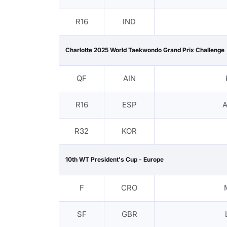
R16
IND
Charlotte 2025 World Taekwondo Grand Prix Challenge
QF
AIN
R16
ESP
A
R32
KOR
10th WT President's Cup - Europe
F
CRO
SF
GBR