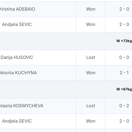
Kristina ADEBAIO
Won
2 - 0
Andjela SEVIC
Won
2 - 0
W +73kg
Darija HUSOVIC
Lost
0 - 0
iktoriia KUCHYNA
Won
2 - 1
W +67kg
stasiia KOSMYCHEVA
Lost
0 - 2
Andjela SEVIC
Won
2 - 0