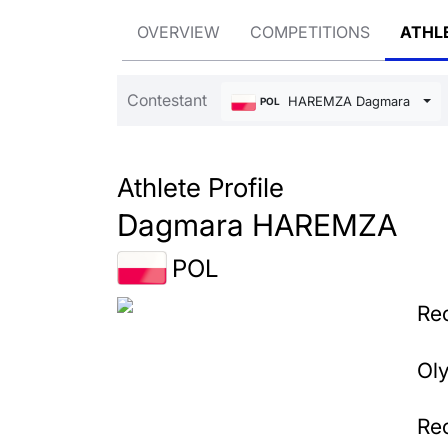
OVERVIEW
COMPETITIONS
ATHL
Contestant
HAREMZA Dagmara
POL
Athlete Profile
Dagmara HAREMZA
POL
Rec
Ol
Rec