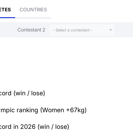
ETES
COUNTRIES
Contestant 2
- Select a contestant -
ord (win / lose)
ympic ranking (Women +67kg)
ord in 2026 (win / lose)