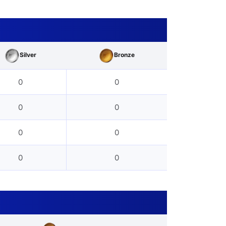
Silver
Bronze
0
0
0
0
0
0
0
0