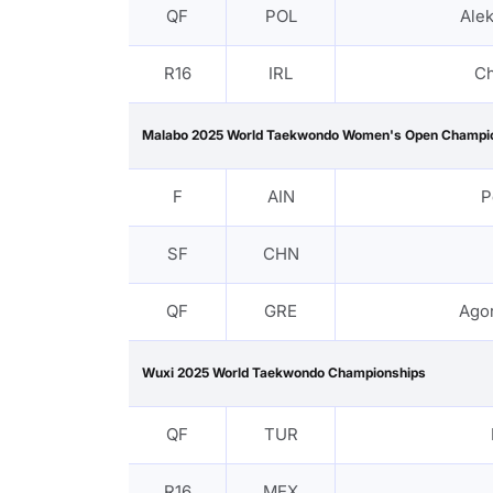
QF
POL
Ale
R16
IRL
Ch
Malabo 2025 World Taekwondo Women's Open Champi
F
AIN
P
SF
CHN
QF
GRE
Agor
Wuxi 2025 World Taekwondo Championships
QF
TUR
R16
MEX