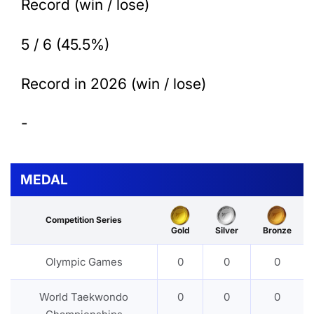
Record (win / lose)
5 / 6 (45.5%)
Record in 2026 (win / lose)
-
MEDAL
Competition Series
Gold
Silver
Bronze
Olympic Games
0
0
0
World Taekwondo
0
0
0