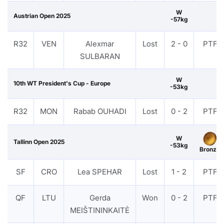
W
Austrian Open 2025
-57kg
R32
VEN
Alexmar
Lost
2 - 0
PTF
SULBARAN
W
10th WT President's Cup - Europe
-53kg
R32
MON
Rabab OUHADI
Lost
0 - 2
PTF
W
Tallinn Open 2025
-53kg
Bronze
SF
CRO
Lea SPEHAR
Lost
1 - 2
PTF
QF
LTU
Gerda
Won
0 - 2
PTF
MEIŠTININKAITĖ