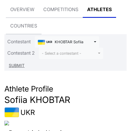
OVERVIEW
COMPETITIONS
ATHLETES
COUNTRIES
Contestant
KHOBTAR Sofiia
UKR
Contestant 2
- Select a contestant -
Athlete Profile
Sofiia KHOBTAR
UKR