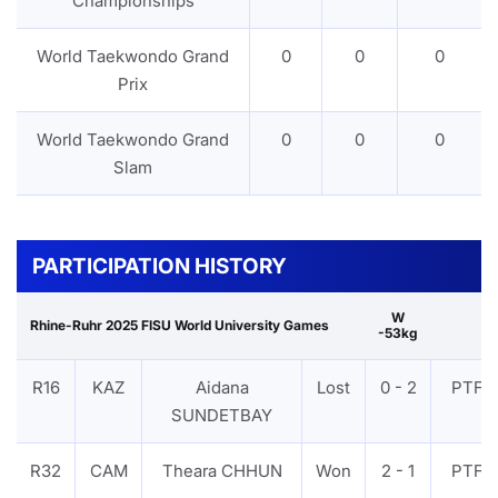
Championships
World Taekwondo Grand
0
0
0
Prix
World Taekwondo Grand
0
0
0
Slam
PARTICIPATION HISTORY
W
Rhine-Ruhr 2025 FISU World University Games
-53kg
R16
KAZ
Aidana
Lost
0 - 2
PTF
SUNDETBAY
R32
CAM
Theara CHHUN
Won
2 - 1
PTF