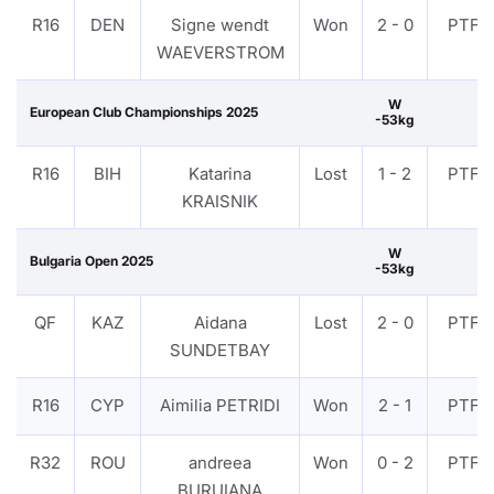
R16
DEN
Signe wendt
Won
2 - 0
PTF
WAEVERSTROM
W
European Club Championships 2025
-53kg
R16
BIH
Katarina
Lost
1 - 2
PTF
KRAISNIK
W
Bulgaria Open 2025
-53kg
QF
KAZ
Aidana
Lost
2 - 0
PTF
SUNDETBAY
R16
CYP
Aimilia PETRIDI
Won
2 - 1
PTF
R32
ROU
andreea
Won
0 - 2
PTF
BURUIANA