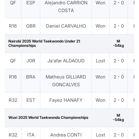
QF
ESP
Alejandro CARRION
Won
2 - 0
P
COSTA
R16
GBR
Daniel CARVALHO
Won
2 - 0
P
Nairobi 2025 World Taekwondo Under 21
M
Championships
-54kg
QF
JOR
Ja'afar ALDAOUD
Lost
2 - 0
P
R16
BRA
Matheus GILLIARD
Won
2 - 0
P
GONCALVES
R32
EST
Fayez HANAFY
Won
2 - 0
P
M
Wuxi 2025 World Taekwondo Championships
-54kg
R32
ITA
Andrea CONTI
Lost
2 - 0
P