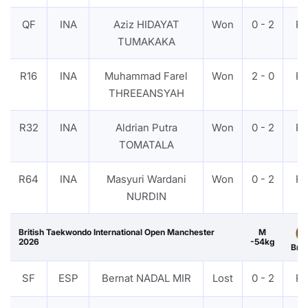
QF
INA
Aziz HIDAYAT
Won
0 - 2
P
TUMAKAKA
R16
INA
Muhammad Farel
Won
2 - 0
P
THREEANSYAH
R32
INA
Aldrian Putra
Won
0 - 2
P
TOMATALA
R64
INA
Masyuri Wardani
Won
0 - 2
P
NURDIN
British Taekwondo International Open Manchester
M
2026
-54kg
Bro
SF
ESP
Bernat NADAL MIR
Lost
0 - 2
P