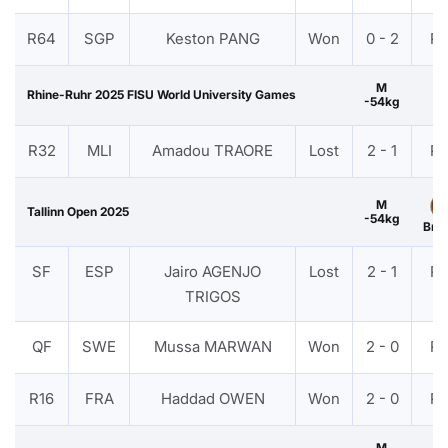
R64
SGP
Keston PANG
Won
0 - 2
P
M
Rhine-Ruhr 2025 FISU World University Games
-54kg
R32
MLI
Amadou TRAORE
Lost
2 - 1
P
M
Tallinn Open 2025
-54kg
Bro
SF
ESP
Jairo AGENJO
Lost
2 - 1
P
TRIGOS
QF
SWE
Mussa MARWAN
Won
2 - 0
P
R16
FRA
Haddad OWEN
Won
2 - 0
P
M