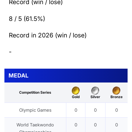
Record (win / lose)
8 / 5 (61.5%)
Record in 2026 (win / lose)
-
MEDAL
Competition Series
Gold
Silver
Bronze
Olympic Games
0
0
0
World Taekwondo
0
0
0