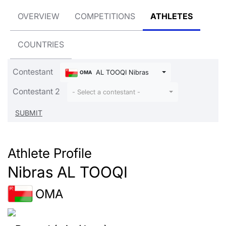
OVERVIEW
COMPETITIONS
ATHLETES
COUNTRIES
Contestant
AL TOOQI Nibras
OMA
Contestant 2
- Select a contestant -
Athlete Profile
Nibras AL TOOQI
OMA