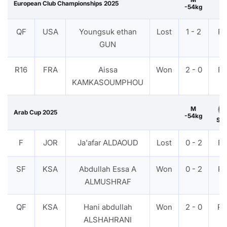
European Club Championships 2025
-54kg
QF
USA
Youngsuk ethan
Lost
1 - 2
P
GUN
R16
FRA
Aissa
Won
2 - 0
P
KAMKASOUMPHOU
M
Arab Cup 2025
-54kg
Sil
F
JOR
Ja'afar ALDAOUD
Lost
0 - 2
P
SF
KSA
Abdullah Essa A
Won
0 - 2
P
ALMUSHRAF
QF
KSA
Hani abdullah
Won
2 - 0
R
ALSHAHRANI