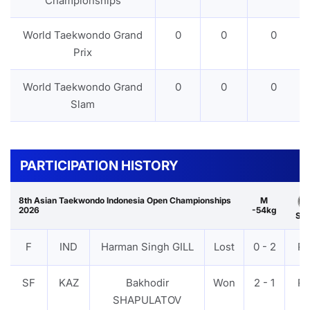
Championships
World Taekwondo Grand
0
0
0
Prix
World Taekwondo Grand
0
0
0
Slam
PARTICIPATION HISTORY
8th Asian Taekwondo Indonesia Open Championships
M
2026
-54kg
Sil
F
IND
Harman Singh GILL
Lost
0 - 2
P
SF
KAZ
Bakhodir
Won
2 - 1
P
SHAPULATOV