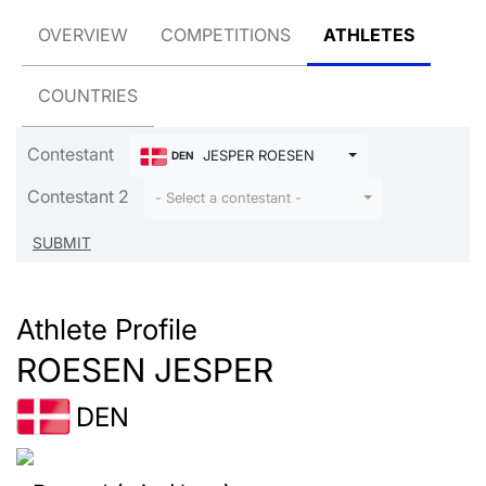
OVERVIEW
COMPETITIONS
ATHLETES
COUNTRIES
Contestant
JESPER ROESEN
DEN
Contestant 2
- Select a contestant -
Athlete Profile
ROESEN JESPER
DEN