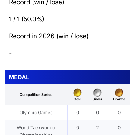
Record (win / lose)
1 / 1 (50.0%)
Record in 2026 (win / lose)
-
MEDAL
Competition Series
Gold
Silver
Bronze
Olympic Games
0
0
0
World Taekwondo
0
2
0