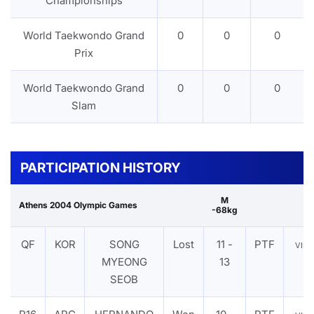
Championships
World Taekwondo Grand
0
0
0
Prix
World Taekwondo Grand
0
0
0
Slam
PARTICIPATION HISTORY
M
Athens 2004 Olympic Games
-68kg
QF
KOR
SONG
Lost
11 -
PTF
VIE
MYEONG
13
SEOB