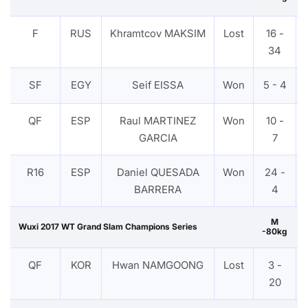
F
RUS
Khramtcov MAKSIM
Lost
16 -
34
SF
EGY
Seif EISSA
Won
5 - 4
QF
ESP
Raul MARTINEZ
Won
10 -
GARCIA
7
R16
ESP
Daniel QUESADA
Won
24 -
BARRERA
4
M
Wuxi 2017 WT Grand Slam Champions Series
-80kg
QF
KOR
Hwan NAMGOONG
Lost
3 -
20