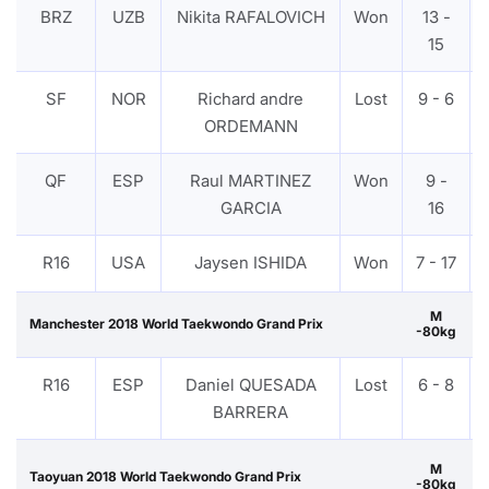
BRZ
UZB
Nikita RAFALOVICH
Won
13 -
15
SF
NOR
Richard andre
Lost
9 - 6
ORDEMANN
QF
ESP
Raul MARTINEZ
Won
9 -
GARCIA
16
R16
USA
Jaysen ISHIDA
Won
7 - 17
M
Manchester 2018 World Taekwondo Grand Prix
-80kg
R16
ESP
Daniel QUESADA
Lost
6 - 8
BARRERA
M
Taoyuan 2018 World Taekwondo Grand Prix
-80kg