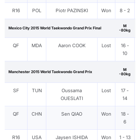
R16
POL
Piotr PAZINSKI
Won
8 - 2
M
Mexico City 2015 World Taekwondo Grand Prix Final
-80kg
QF
MDA
Aaron COOK
Lost
16 -
10
M
Manchester 2015 World Taekwondo Grand Prix
-80kg
SF
TUN
Oussama
Lost
17 -
OUESLATI
14
QF
CHN
Sen QIAO
Won
18 -
6
R16
USA
Jaysen ISHIDA
Won
1 - 13