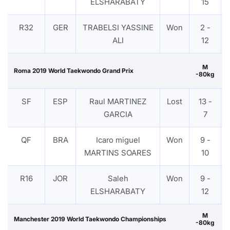
ELSHARABATY
15
R32
GER
TRABELSI YASSINE
Won
2 -
ALI
12
M
Roma 2019 World Taekwondo Grand Prix
-80kg
SF
ESP
Raul MARTINEZ
Lost
13 -
GARCIA
7
QF
BRA
Icaro miguel
Won
9 -
MARTINS SOARES
10
R16
JOR
Saleh
Won
9 -
ELSHARABATY
12
M
Manchester 2019 World Taekwondo Championships
-80kg