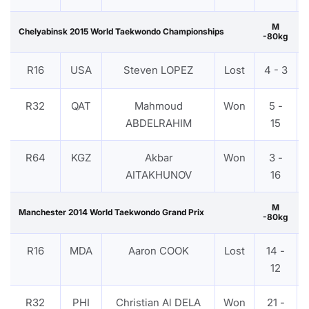
M
Chelyabinsk 2015 World Taekwondo Championships
-80kg
R16
USA
Steven LOPEZ
Lost
4 - 3
R32
QAT
Mahmoud
Won
5 -
ABDELRAHIM
15
R64
KGZ
Akbar
Won
3 -
AITAKHUNOV
16
M
Manchester 2014 World Taekwondo Grand Prix
-80kg
R16
MDA
Aaron COOK
Lost
14 -
12
R32
PHI
Christian Al DELA
Won
21 -