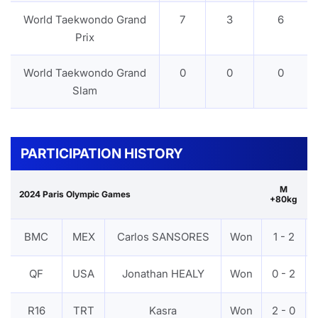
World Taekwondo Grand
7
3
6
Prix
World Taekwondo Grand
0
0
0
Slam
PARTICIPATION HISTORY
M
2024 Paris Olympic Games
+80kg
BMC
MEX
Carlos SANSORES
Won
1 - 2
QF
USA
Jonathan HEALY
Won
0 - 2
R16
TRT
Kasra
Won
2 - 0