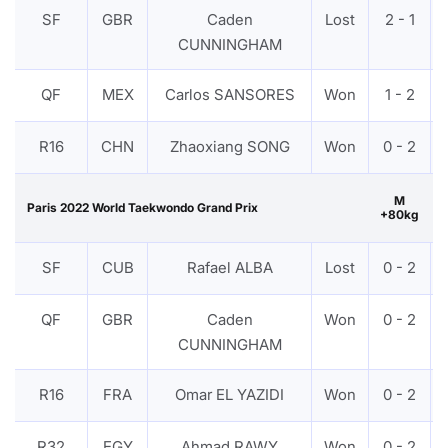
SF
GBR
Caden
Lost
2 - 1
CUNNINGHAM
QF
MEX
Carlos SANSORES
Won
1 - 2
R16
CHN
Zhaoxiang SONG
Won
0 - 2
M
Paris 2022 World Taekwondo Grand Prix
+80kg
SF
CUB
Rafael ALBA
Lost
0 - 2
QF
GBR
Caden
Won
0 - 2
CUNNINGHAM
R16
FRA
Omar EL YAZIDI
Won
0 - 2
R32
EGY
Ahmad RAWY
Won
0 - 2