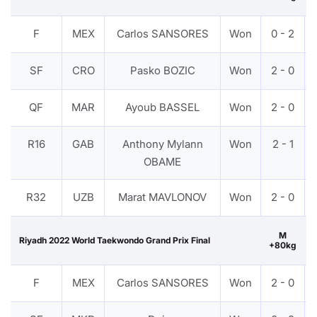
F
MEX
Carlos SANSORES
Won
0 - 2
SF
CRO
Pasko BOZIC
Won
2 - 0
QF
MAR
Ayoub BASSEL
Won
2 - 0
R16
GAB
Anthony Mylann
Won
2 - 1
OBAME
R32
UZB
Marat MAVLONOV
Won
2 - 0
M
Riyadh 2022 World Taekwondo Grand Prix Final
+80kg
F
MEX
Carlos SANSORES
Won
2 - 0