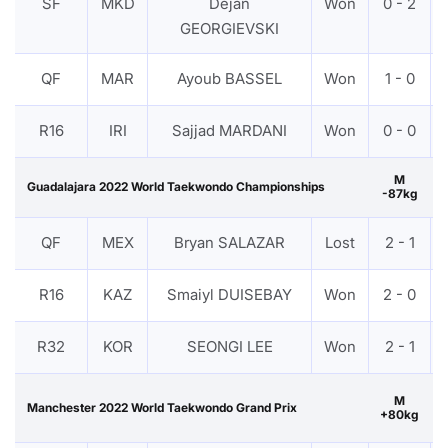
SF
MKD
Dejan
Won
0 - 2
GEORGIEVSKI
QF
MAR
Ayoub BASSEL
Won
1 - 0
R16
IRI
Sajjad MARDANI
Won
0 - 0
M
Guadalajara 2022 World Taekwondo Championships
-87kg
QF
MEX
Bryan SALAZAR
Lost
2 - 1
R16
KAZ
Smaiyl DUISEBAY
Won
2 - 0
R32
KOR
SEONGI LEE
Won
2 - 1
M
Manchester 2022 World Taekwondo Grand Prix
+80kg