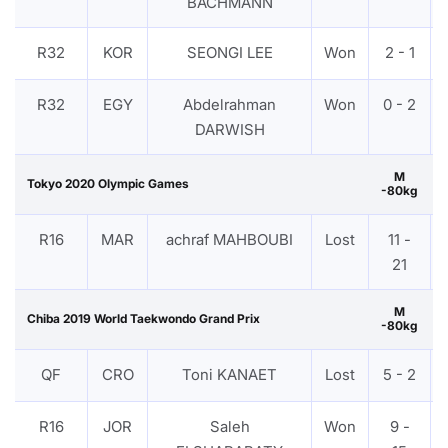
BACHMANN
R32
KOR
SEONGI LEE
Won
2 - 1
R32
EGY
Abdelrahman
Won
0 - 2
DARWISH
M
Tokyo 2020 Olympic Games
-80kg
R16
MAR
achraf MAHBOUBI
Lost
11 -
21
M
Chiba 2019 World Taekwondo Grand Prix
-80kg
QF
CRO
Toni KANAET
Lost
5 - 2
R16
JOR
Saleh
Won
9 -