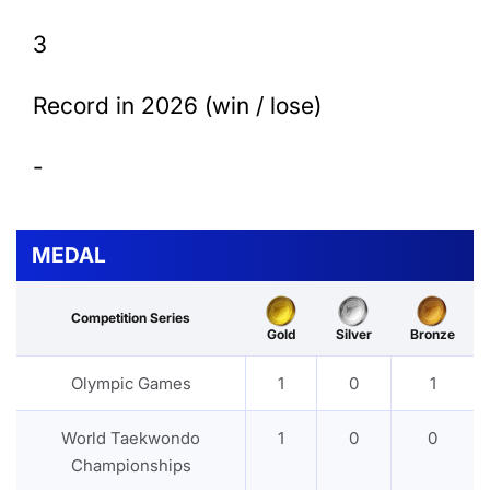
3
Record in 2026 (win / lose)
-
MEDAL
Competition Series
Gold
Silver
Bronze
Olympic Games
1
0
1
World Taekwondo
1
0
0
Championships