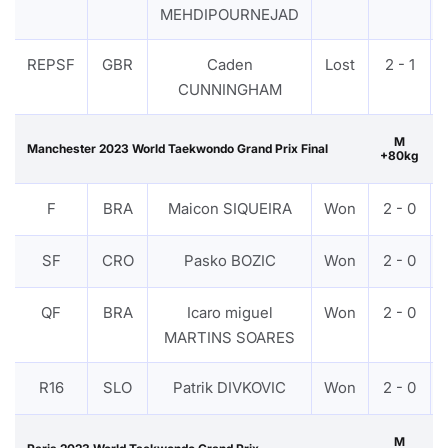
MEHDIPOURNEJAD
REPSF
GBR
Caden
Lost
2 - 1
CUNNINGHAM
M
Manchester 2023 World Taekwondo Grand Prix Final
+80kg
F
BRA
Maicon SIQUEIRA
Won
2 - 0
SF
CRO
Pasko BOZIC
Won
2 - 0
QF
BRA
Icaro miguel
Won
2 - 0
MARTINS SOARES
R16
SLO
Patrik DIVKOVIC
Won
2 - 0
M