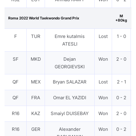
M
Roma 2022 World Taekwondo Grand Prix
+80kg
F
TUR
Emre kutalmis
Lost
1 - 0
ATESLI
SF
MKD
Dejan
Won
2 - 0
GEORGIEVSKI
QF
MEX
Bryan SALAZAR
Lost
2 - 1
QF
FRA
Omar EL YAZIDI
Won
0 - 2
R16
KAZ
Smaiyl DUISEBAY
Won
2 - 0
R16
GER
Alexander
Won
0 - 2