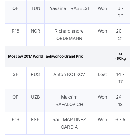
QF
TUN
Yassine TRABELSI
Won
6 -
20
R16
NOR
Richard andre
Won
20 -
ORDEMANN
21
M
Moscow 2017 World Taekwondo Grand Prix
-80kg
SF
RUS
Anton KOTKOV
Lost
14 -
17
QF
UZB
Maksim
Won
24 -
RAFALOVICH
18
R16
ESP
Raul MARTINEZ
Won
6 - 5
GARCIA