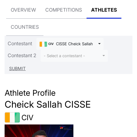
OVERVIEW
COMPETITIONS
ATHLETES
COUNTRIES
Contestant
CISSE Cheick Sallah
CIV
Contestant 2
- Select a contestant -
Athlete Profile
Cheick Sallah CISSE
CIV