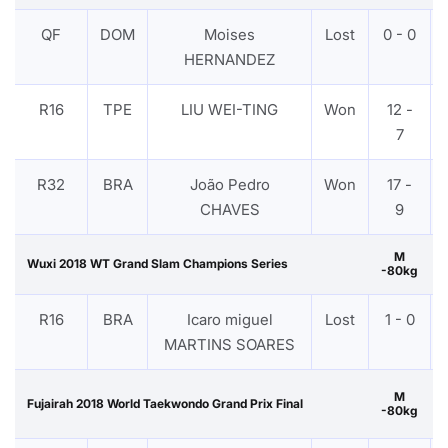
QF
DOM
Moises
Lost
0 - 0
HERNANDEZ
R16
TPE
LIU WEI-TING
Won
12 -
7
R32
BRA
João Pedro
Won
17 -
CHAVES
9
M
Wuxi 2018 WT Grand Slam Champions Series
-80kg
R16
BRA
Icaro miguel
Lost
1 - 0
MARTINS SOARES
M
Fujairah 2018 World Taekwondo Grand Prix Final
-80kg