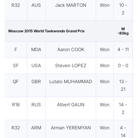
R32
AUS
Jack MARTON
Won
10 -
2
M
Moscow 2015 World Taekwondo Grand Prix
-80kg
F
MDA
Aaron COOK
Won
4 - 11
SF
USA
Steven LOPEZ
Won
0 - 0
QF
GBR
Lutalo MUHAMMAD
Won
13 -
21
R16
RUS
Albert GAUN
Won
14 -
2
R32
ARM
Arman YEREMYAN
Won
4 -
14