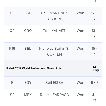
11
SF
ESP
Raul MARTINEZ
Won
23 -
GARCIA
7
QF
CRO
Toni KANAET
Won
13 -
8
R16
BEL
Nicholas Stefan S.
Won
15 -
CORTEN
4
M
Rabat 2017 World Taekwondo Grand Prix
-80kg
F
EGY
Seif EISSA
Won
6 - 7
SF
MEX
Rene LIZARRAGA
Won
4 -
17