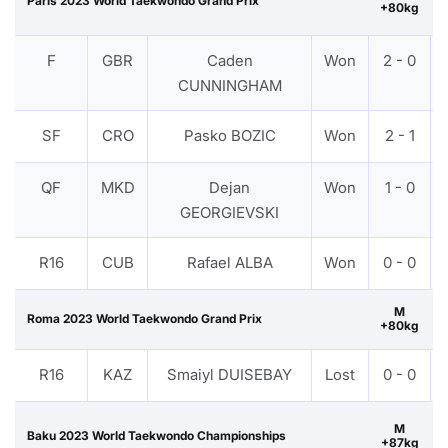
Paris 2023 World Taekwondo Grand Prix
+80kg
F
GBR
Caden
Won
2 - 0
CUNNINGHAM
SF
CRO
Pasko BOZIC
Won
2 - 1
QF
MKD
Dejan
Won
1 - 0
GEORGIEVSKI
R16
CUB
Rafael ALBA
Won
0 - 0
M
Roma 2023 World Taekwondo Grand Prix
+80kg
R16
KAZ
Smaiyl DUISEBAY
Lost
0 - 0
M
Baku 2023 World Taekwondo Championships
+87kg