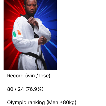
Record (win / lose)
80 / 24 (76.9%)
Olympic ranking (Men +80kg)