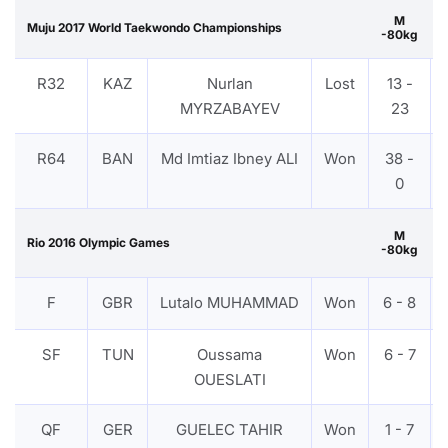
M
Muju 2017 World Taekwondo Championships
-80kg
R32
KAZ
Nurlan
Lost
13 -
MYRZABAYEV
23
R64
BAN
Md Imtiaz Ibney ALI
Won
38 -
0
M
Rio 2016 Olympic Games
-80kg
F
GBR
Lutalo MUHAMMAD
Won
6 - 8
SF
TUN
Oussama
Won
6 - 7
OUESLATI
QF
GER
GUELEC TAHIR
Won
1 - 7