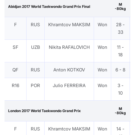
M
Abidjan 2017 World Taekwondo Grand Prix Final
-80kg
F
RUS
Khramtcov MAKSIM
Won
28 -
33
SF
UZB
Nikita RAFALOVICH
Won
11 -
18
QF
RUS
Anton KOTKOV
Won
6 - 8
R16
POR
Julio FERREIRA
Won
3 -
10
M
London 2017 World Taekwondo Grand Prix
-80kg
F
RUS
Khramtcov MAKSIM
Won
14 -