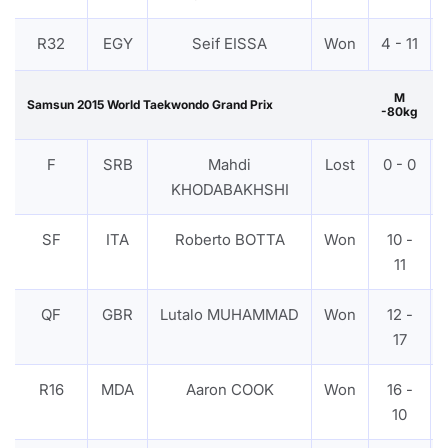
R32
EGY
Seif EISSA
Won
4 - 11
M
Samsun 2015 World Taekwondo Grand Prix
-80kg
F
SRB
Mahdi
Lost
0 - 0
KHODABAKHSHI
SF
ITA
Roberto BOTTA
Won
10 -
11
QF
GBR
Lutalo MUHAMMAD
Won
12 -
17
R16
MDA
Aaron COOK
Won
16 -
10