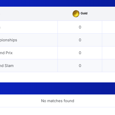
Gold
s
s
0
pionships
0
nd Prix
0
nd Slam
0
No matches found