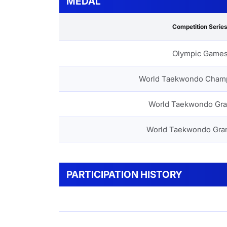
MEDAL
Competition Serie
Olympic Game
World Taekwondo Cham
World Taekwondo Gra
World Taekwondo Gra
PARTICIPATION HISTORY