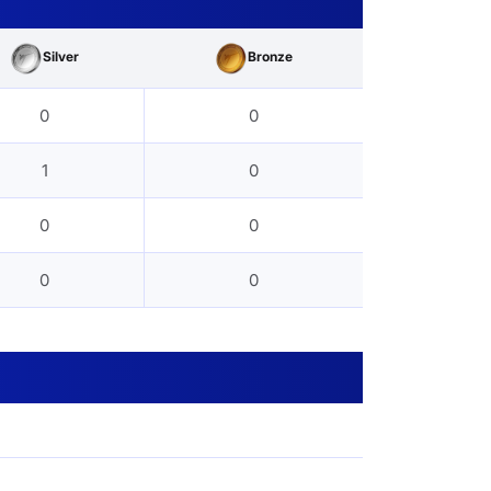
Silver
Bronze
0
0
1
0
0
0
0
0