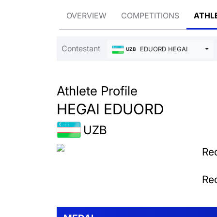
OVERVIEW
COMPETITIONS
ATHL
Contestant
EDUORD HEGAI
UZB
Athlete Profile
HEGAI EDUORD
UZB
Rec
Rec