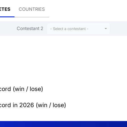
ETES
COUNTRIES
Contestant 2
- Select a contestant -
ord (win / lose)
ord in 2026 (win / lose)