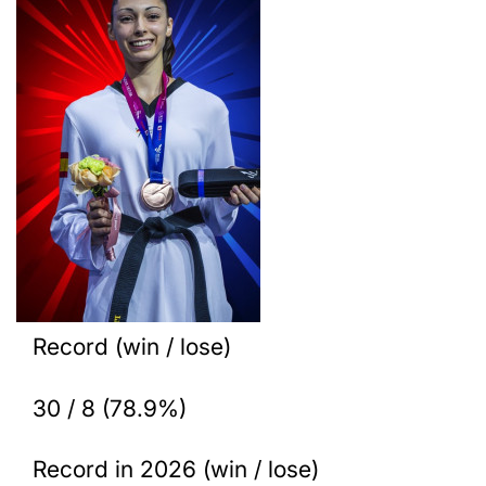
Record (win / lose)
30 / 8 (78.9%)
Record in 2026 (win / lose)