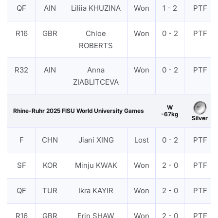
QF
AIN
Liliia KHUZINA
Won
1 - 2
PTF
R16
GBR
Chloe
Won
0 - 2
PTF
ROBERTS
R32
AIN
Anna
Won
0 - 2
PTF
ZIABLITCEVA
W
Rhine-Ruhr 2025 FISU World University Games
-67kg
Silver
F
CHN
Jiani XING
Lost
0 - 2
PTF
SF
KOR
Minju KWAK
Won
2 - 0
PTF
QF
TUR
Ikra KAYIR
Won
2 - 0
PTF
R16
GBR
Erin SHAW
Won
2 - 0
PTF