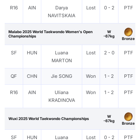
R16
AIN
Darya
Lost
0 - 2
PTF
NAVITSKAIA
Malabo 2025 World Taekwondo Women's Open
W
Championships
-67kg
Bronze
SF
HUN
Luana
Lost
2 - 0
PTF
MARTON
QF
CHN
Jie SONG
Won
1 - 2
PTF
R16
AIN
Uliana
Won
1 - 2
PTF
KRADINOVA
W
Wuxi 2025 World Taekwondo Championships
-67kg
Bronze
SF
HUN
Luana
Lost
0 - 2
PTF