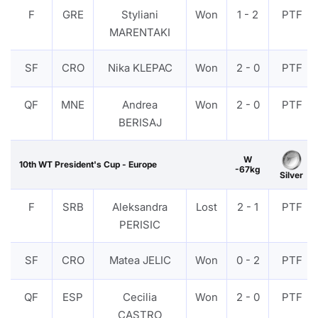
F
GRE
Styliani
Won
1 - 2
PTF
MARENTAKI
SF
CRO
Nika KLEPAC
Won
2 - 0
PTF
QF
MNE
Andrea
Won
2 - 0
PTF
BERISAJ
W
10th WT President's Cup - Europe
-67kg
Silver
F
SRB
Aleksandra
Lost
2 - 1
PTF
PERISIC
SF
CRO
Matea JELIC
Won
0 - 2
PTF
QF
ESP
Cecilia
Won
2 - 0
PTF
CASTRO