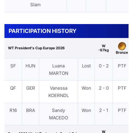
Slam
PARTICIPATION HISTORY
W
WT President's Cup Europe 2026
-67kg
Bronze
SF
HUN
Luana
Lost
0 - 2
PTF
MARTON
QF
GER
Vanessa
Won
2 - 0
PTF
KOERNDL
R16
BRA
Sandy
Won
2 - 1
PTF
MACEDO
W