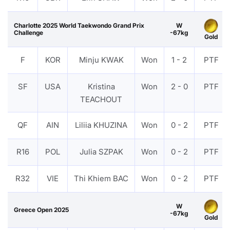
Charlotte 2025 World Taekwondo Grand Prix
W
Challenge
-67kg
Gold
F
KOR
Minju KWAK
Won
1 - 2
PTF
SF
USA
Kristina
Won
2 - 0
PTF
TEACHOUT
QF
AIN
Liliia KHUZINA
Won
0 - 2
PTF
R16
POL
Julia SZPAK
Won
0 - 2
PTF
R32
VIE
Thi Khiem BAC
Won
0 - 2
PTF
W
Greece Open 2025
-67kg
Gold