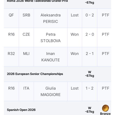
Roma 2026 World Taekwondo Grand-Prix
-67kg
QF
SRB
Aleksandra
Lost
0 - 2
PTF
PERISIC
R16
CZE
Petra
Won
2 - 0
PTF
STOLBOVA
R32
MLI
Iman
Won
2 - 1
PTF
KANOUTE
W
2026 European Senior Championships
-67kg
R16
ITA
Giulia
Lost
1 - 2
PTF
MAGGIORE
W
Spanish Open 2026
-67kg
Bronze