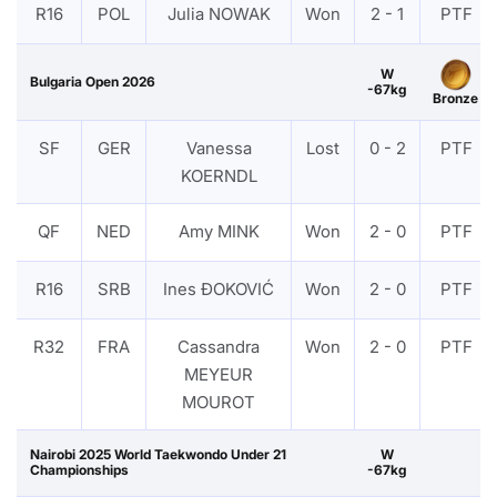
R16
POL
Julia NOWAK
Won
2 - 1
PTF
W
Bulgaria Open 2026
-67kg
Bronze
SF
GER
Vanessa
Lost
0 - 2
PTF
KOERNDL
QF
NED
Amy MINK
Won
2 - 0
PTF
R16
SRB
Ines ĐOKOVIĆ
Won
2 - 0
PTF
R32
FRA
Cassandra
Won
2 - 0
PTF
MEYEUR
MOUROT
Nairobi 2025 World Taekwondo Under 21
W
Championships
-67kg