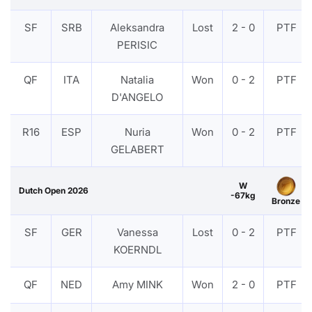
SF
SRB
Aleksandra
Lost
2 - 0
PTF
PERISIC
QF
ITA
Natalia
Won
0 - 2
PTF
D'ANGELO
R16
ESP
Nuria
Won
0 - 2
PTF
GELABERT
W
Dutch Open 2026
-67kg
Bronze
SF
GER
Vanessa
Lost
0 - 2
PTF
KOERNDL
QF
NED
Amy MINK
Won
2 - 0
PTF