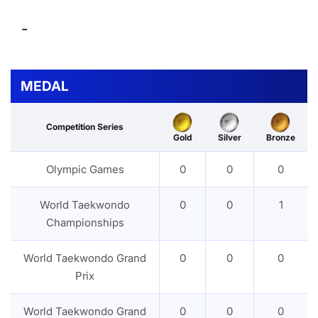
-
MEDAL
Competition Series
Gold
Silver
Bronze
Olympic Games
0
0
0
World Taekwondo
0
0
1
Championships
World Taekwondo Grand
0
0
0
Prix
World Taekwondo Grand
0
0
0