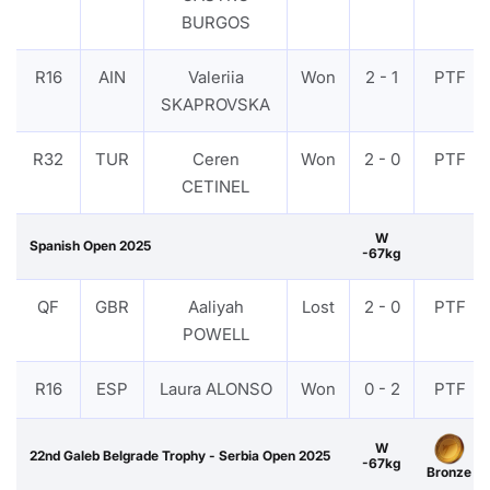
BURGOS
R16
AIN
Valeriia
Won
2 - 1
PTF
SKAPROVSKA
R32
TUR
Ceren
Won
2 - 0
PTF
CETINEL
W
Spanish Open 2025
-67kg
QF
GBR
Aaliyah
Lost
2 - 0
PTF
POWELL
R16
ESP
Laura ALONSO
Won
0 - 2
PTF
W
22nd Galeb Belgrade Trophy - Serbia Open 2025
-67kg
Bronze