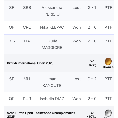
SF
SRB
Aleksandra
Lost
2 - 1
PTF
PERISIC
QF
CRO
Nika KLEPAC
Won
2 - 0
PTF
R16
ITA
Giulia
Won
2 - 0
PTF
MAGGIORE
W
British International Open 2025
-67kg
Bronze
SF
MLI
Iman
Lost
0 - 2
PTF
KANOUTE
QF
PUR
Isabella DIAZ
Won
2 - 0
PTF
52nd Dutch Open Taekwondo Championships
W
2025
-67kg