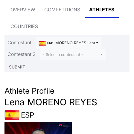
OVERVIEW
COMPETITIONS
ATHLETES
COUNTRIES
Contestant
MORENO REYES Lena
ESP
Contestant 2
- Select a contestant -
Athlete Profile
Lena MORENO REYES
ESP