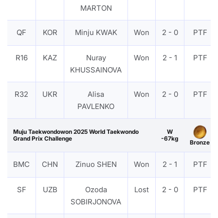
MARTON
QF
KOR
Minju KWAK
Won
2 - 0
PTF
R16
KAZ
Nuray
Won
2 - 1
PTF
KHUSSAINOVA
R32
UKR
Alisa
Won
2 - 0
PTF
PAVLENKO
Muju Taekwondowon 2025 World Taekwondo
W
Grand Prix Challenge
-67kg
Bronze
BMC
CHN
Zinuo SHEN
Won
2 - 1
PTF
SF
UZB
Ozoda
Lost
2 - 0
PTF
SOBIRJONOVA