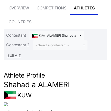
OVERVIEW
COMPETITIONS
ATHLETES
COUNTRIES
Contestant
ALAMERI Shahad a
KUW
Contestant 2
- Select a contestant -
Athlete Profile
Shahad a ALAMERI
KUW