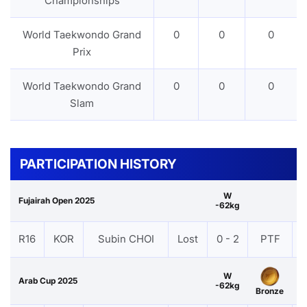
Championships
World Taekwondo Grand
0
0
0
Prix
World Taekwondo Grand
0
0
0
Slam
PARTICIPATION HISTORY
W
Fujairah Open 2025
-62kg
R16
KOR
Subin CHOI
Lost
0 - 2
PTF
W
Arab Cup 2025
-62kg
Bronze