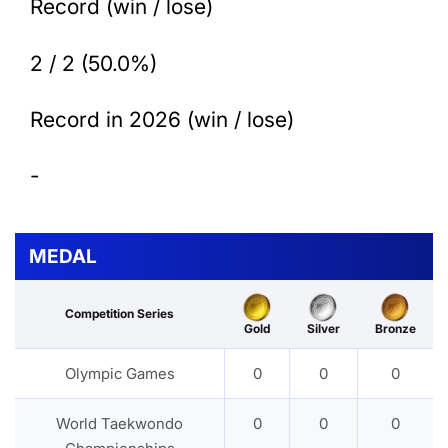
Record (win / lose)
2 / 2 (50.0%)
Record in 2026 (win / lose)
-
MEDAL
Competition Series
Gold
Silver
Bronze
Olympic Games
0
0
0
World Taekwondo
0
0
0