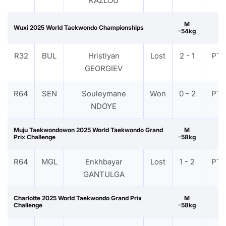
KAZLOU
M
Wuxi 2025 World Taekwondo Championships
-54kg
R32
BUL
Hristiyan
Lost
2 - 1
PTF
GEORGIEV
R64
SEN
Souleymane
Won
0 - 2
PTF
NDOYE
Muju Taekwondowon 2025 World Taekwondo Grand
M
Prix Challenge
-58kg
R64
MGL
Enkhbayar
Lost
1 - 2
PTF
GANTULGA
Charlotte 2025 World Taekwondo Grand Prix
M
Challenge
-58kg