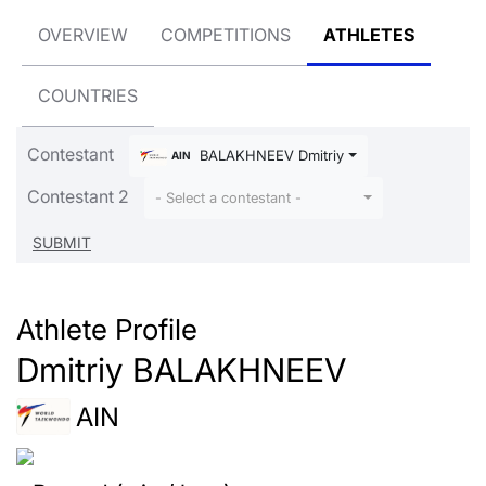
OVERVIEW
COMPETITIONS
ATHLETES
COUNTRIES
Contestant
BALAKHNEEV Dmitriy
AIN
Contestant 2
- Select a contestant -
Athlete Profile
Dmitriy BALAKHNEEV
AIN