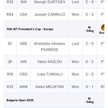
R32
AIN
Georgii GURTSIEV
Lost
2 - 0
PTF
R64
USA
Joseph CARRILLO
Won
0 - 2
PTF
M
10th WT President's Cup - Europe
-54kg
Bronz
SF
GRE
Aristeidis nikolaos
Lost
2 - 0
PTF
PSARROS
QF
AIN
Yahor KAZLOU
Won
0 - 2
PTF
R16
CRO
Luka TURKALJ
Won
2 - 0
PTF
R32
ARM
Aleks MELIKYAN
Won
0 - 1
RS
M
Bulgaria Open 2025
-54kg