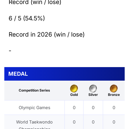
Record (win / lose)
6 / 5 (54.5%)
Record in 2026 (win / lose)
-
MEDAL
Competition Series
Gold
Silver
Bronze
Olympic Games
0
0
0
World Taekwondo
0
0
0