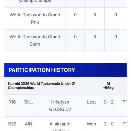
Championships
World Taekwondo Grand
0
0
0
Prix
World Taekwondo Grand
0
0
0
Slam
PARTICIPATION HISTORY
Nairobi 2025 World Taekwondo Under 21
M
Championships
-54kg
R16
BUL
Hristiyan
Lost
0 - 2
PTF
GEORGIEV
R32
AIN
Aliaksandr
Won
2 - 0
PTF