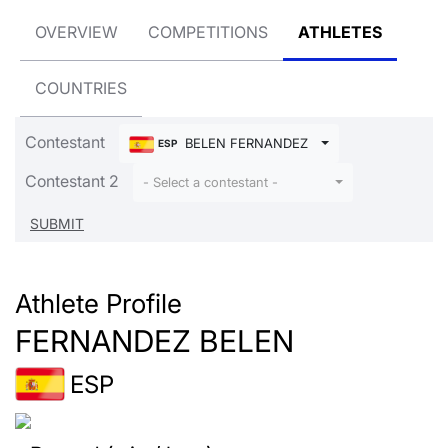
OVERVIEW
COMPETITIONS
ATHLETES
COUNTRIES
Contestant
BELEN FERNANDEZ
ESP
Contestant 2
- Select a contestant -
Athlete Profile
FERNANDEZ BELEN
ESP