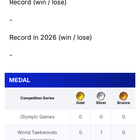
Record (win / lose)
-
Record in 2026 (win / lose)
-
MEDAL
Competition Series
Gold
Silver
Bronze
Olympic Games
0
0
0
World Taekwondo
0
1
0