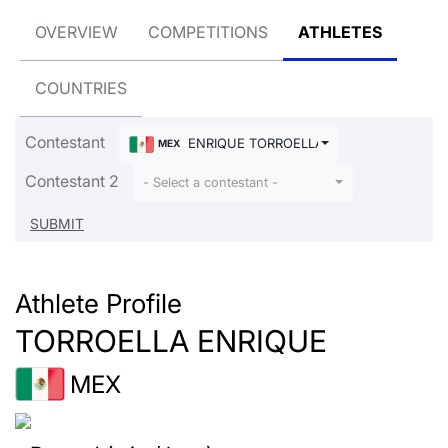
OVERVIEW
COMPETITIONS
ATHLETES
COUNTRIES
Contestant
ENRIQUE TORROELLA
MEX
Contestant 2
- Select a contestant -
Athlete Profile
TORROELLA ENRIQUE
MEX