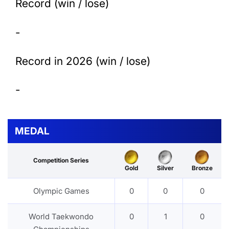
Record (win / lose)
-
Record in 2026 (win / lose)
-
MEDAL
Competition Series
Gold
Silver
Bronze
Olympic Games
0
0
0
World Taekwondo
0
1
0