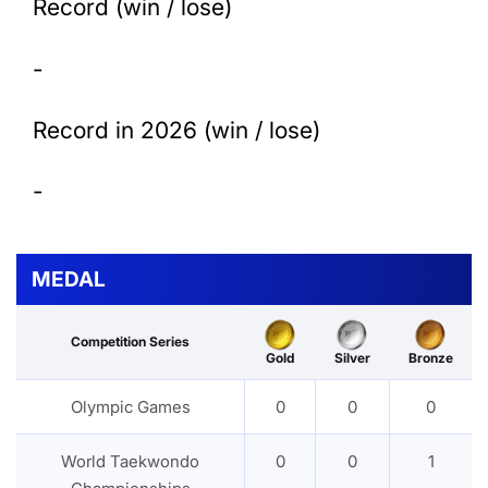
Record (win / lose)
-
Record in 2026 (win / lose)
-
MEDAL
Competition Series
Gold
Silver
Bronze
Olympic Games
0
0
0
World Taekwondo
0
0
1