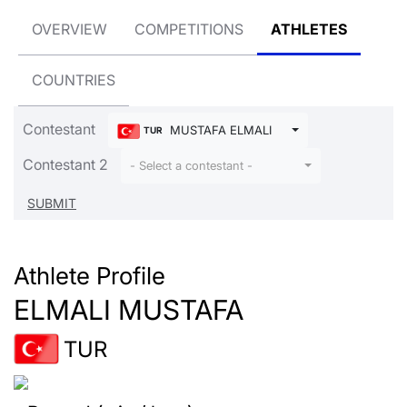
OVERVIEW
COMPETITIONS
ATHLETES
COUNTRIES
Contestant
MUSTAFA ELMALI
TUR
Contestant 2
- Select a contestant -
Athlete Profile
ELMALI MUSTAFA
TUR