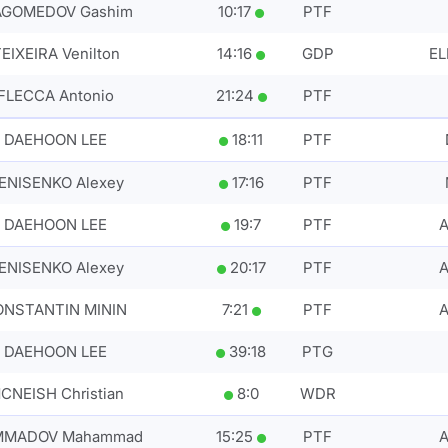
GOMEDOV Gashim
10
:
17
PTF
EIXEIRA Venilton
14
:
16
GDP
EL
FLECCA Antonio
21
:
24
PTF
DAEHOON LEE
18
:
11
PTF
ENISENKO Alexey
17
:
16
PTF
DAEHOON LEE
19
:
7
PTF
ENISENKO Alexey
20
:
17
PTF
A
ONSTANTIN MININ
7
:
21
PTF
DAEHOON LEE
39
:
18
PTG
CNEISH Christian
8
:
0
WDR
MADOV Mahammad
15
:
25
PTF