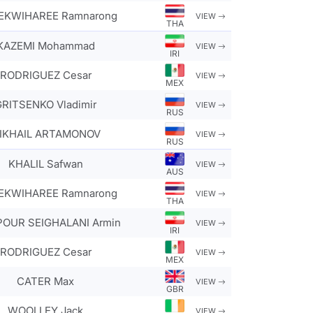
KWIHAREE Ramnarong
VIEW
THA
KAZEMI Mohammad
VIEW
IRI
RODRIGUEZ Cesar
VIEW
MEX
GRITSENKO Vladimir
VIEW
RUS
IKHAIL ARTAMONOV
VIEW
RUS
KHALIL Safwan
VIEW
AUS
KWIHAREE Ramnarong
VIEW
THA
POUR SEIGHALANI Armin
VIEW
IRI
RODRIGUEZ Cesar
VIEW
MEX
CATER Max
VIEW
GBR
WOOLLEY Jack
VIEW