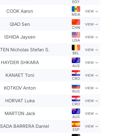
EGY
COOK Aaron
VIEW
MDA
QIAO Sen
VIEW
CHN
ISHIDA Jaysen
VIEW
USA
EN Nicholas Stefan S.
VIEW
BEL
HAYDER SHKARA
VIEW
AUS
KANAET Toni
VIEW
CRO
KOTKOV Anton
VIEW
RUS
HORVAT Luka
VIEW
CRO
MARTON Jack
VIEW
AUS
SADA BARRERA Daniel
VIEW
ESP