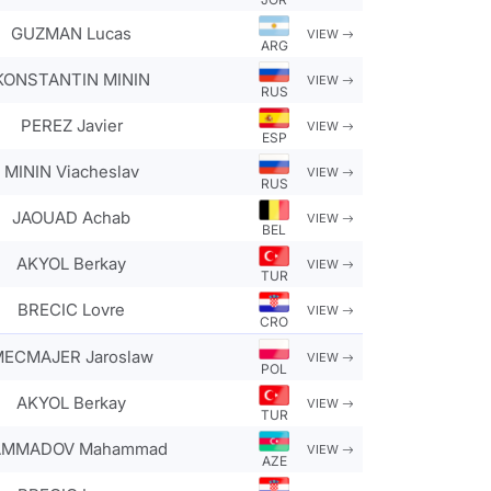
GUZMAN Lucas
VIEW
ARG
KONSTANTIN MININ
VIEW
RUS
PEREZ Javier
VIEW
ESP
MININ Viacheslav
VIEW
RUS
JAOUAD Achab
VIEW
BEL
AKYOL Berkay
VIEW
TUR
BRECIC Lovre
VIEW
CRO
ECMAJER Jaroslaw
VIEW
POL
AKYOL Berkay
VIEW
TUR
MMADOV Mahammad
VIEW
AZE