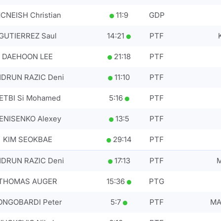
CNEISH Christian
11
:
9
GDP
GUTIERREZ Saul
14
:
21
PTF
DAEHOON LEE
21
:
18
PTF
DRUN RAZIC Deni
11
:
10
PTF
ETBI Si Mohamed
5
:
16
PTF
ENISENKO Alexey
13
:
5
PTF
KIM SEOKBAE
29
:
14
PTF
DRUN RAZIC Deni
17
:
13
PTF
M
THOMAS AUGER
15
:
36
PTG
ONGOBARDI Peter
5
:
7
PTF
MA