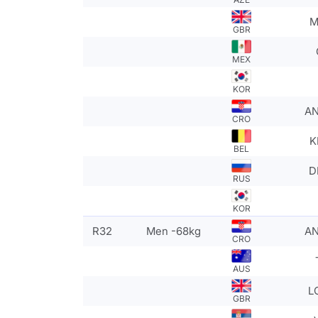
M
GBR
MEX
KOR
AN
CRO
K
BEL
D
RUS
KOR
R32
Men -68kg
AN
CRO
AUS
L
GBR