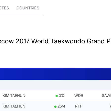
ETES
COUNTRIES
cow 2017 World Taekwondo Grand Pr
KIM TAEHUN
0
:
0
WDR
SAWE
KIM TAEHUN
25
:
4
PTF