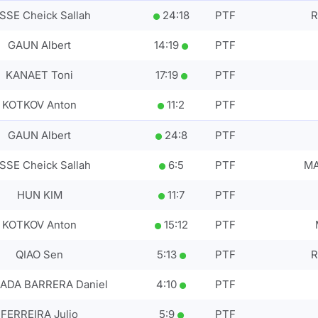
SSE Cheick Sallah
24
:
18
PTF
R
GAUN Albert
14
:
19
PTF
KANAET Toni
17
:
19
PTF
KOTKOV Anton
11
:
2
PTF
GAUN Albert
24
:
8
PTF
SSE Cheick Sallah
6
:
5
PTF
MA
HUN KIM
11
:
7
PTF
KOTKOV Anton
15
:
12
PTF
QIAO Sen
5
:
13
PTF
R
ADA BARRERA Daniel
4
:
10
PTF
FERREIRA Julio
5
:
9
PTF