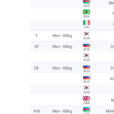
MA
AZE
T
BRA
ITA
F
Men -68kg
KOR
SF
Men -68kg
D
RUS
KOR
QF
Men -68kg
D
RUS
K
RUS
KOR
M
GBR
R16
Men -68kg
MAM
AZE