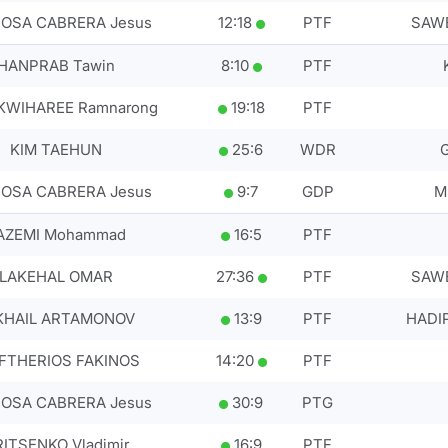
OSA CABRERA Jesus
12
:
18
PTF
SAWE
HANPRAB Tawin
8
:
10
PTF
WIHAREE Ramnarong
19
:
18
PTF
KIM TAEHUN
25
:
6
WDR
OSA CABRERA Jesus
9
:
7
GDP
M
AZEMI Mohammad
16
:
5
PTF
LAKEHAL OMAR
27
:
36
PTF
SAWE
KHAIL ARTAMONOV
13
:
9
PTF
HADI
FTHERIOS FAKINOS
14
:
20
PTF
OSA CABRERA Jesus
30
:
9
PTG
ITSENKO Vladimir
16
:
9
PTF