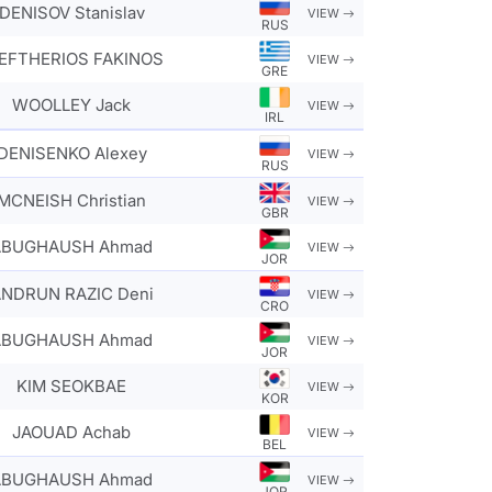
DENISOV Stanislav
VIEW
RUS
EFTHERIOS FAKINOS
VIEW
GRE
WOOLLEY Jack
VIEW
IRL
DENISENKO Alexey
VIEW
RUS
MCNEISH Christian
VIEW
GBR
ABUGHAUSH Ahmad
VIEW
JOR
NDRUN RAZIC Deni
VIEW
CRO
ABUGHAUSH Ahmad
VIEW
JOR
KIM SEOKBAE
VIEW
KOR
JAOUAD Achab
VIEW
BEL
ABUGHAUSH Ahmad
VIEW
JOR