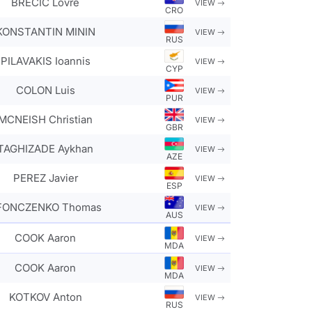
BRECIC Lovre
VIEW
CRO
KONSTANTIN MININ
VIEW
RUS
PILAVAKIS Ioannis
VIEW
CYP
COLON Luis
VIEW
PUR
MCNEISH Christian
VIEW
GBR
TAGHIZADE Aykhan
VIEW
AZE
PEREZ Javier
VIEW
ESP
FONCZENKO Thomas
VIEW
AUS
COOK Aaron
VIEW
MDA
COOK Aaron
VIEW
MDA
KOTKOV Anton
VIEW
RUS