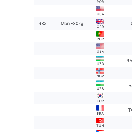
POR
USA
R32
Men -80kg
GBR
POR
USA
RA
UZB
NOR
R
UZB
KOR
T
FRA
T
TUN