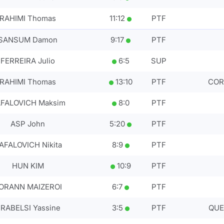
RAHIMI Thomas
11
:
12
PTF
SANSUM Damon
9
:
17
PTF
FERREIRA Julio
6
:
5
SUP
RAHIMI Thomas
13
:
10
PTF
CORT
FALOVICH Maksim
8
:
0
PTF
ASP John
5
:
20
PTF
AFALOVICH Nikita
8
:
9
PTF
HUN KIM
10
:
9
PTF
ORANN MAIZEROI
6
:
7
PTF
RABELSI Yassine
3
:
5
PTF
QUE