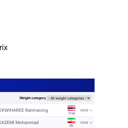
ix
Weight category
KWIHAREE Ramnarong
VIEW
THA
KAZEMI Mohammad
VIEW
IRI