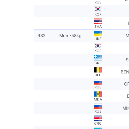
RUS
KOR
THA
R32
Men -58kg
M
UKR
KOR
S
GRE
BEN
BEL
GR
RUS
MDA
MI
RUS
CRC