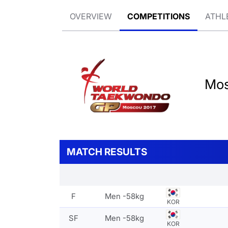
OVERVIEW
COMPETITIONS
ATHL
Mos
MATCH RESULTS
F
Men -58kg
KOR
SF
Men -58kg
KOR