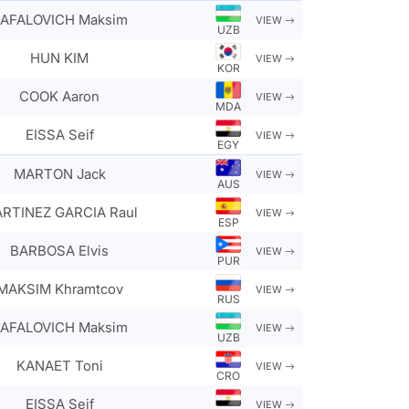
AFALOVICH Maksim
VIEW
UZB
HUN KIM
VIEW
KOR
COOK Aaron
VIEW
MDA
EISSA Seif
VIEW
EGY
MARTON Jack
VIEW
AUS
RTINEZ GARCIA Raul
VIEW
ESP
BARBOSA Elvis
VIEW
PUR
MAKSIM Khramtcov
VIEW
RUS
AFALOVICH Maksim
VIEW
UZB
KANAET Toni
VIEW
CRO
EISSA Seif
VIEW