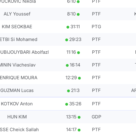
VUCKOVIC Nikola
6
:
10
PTF
ALY Youssef
8
:
10
PTF
KIM SEOKBAE
31
:
11
PTG
ETBI Si Mohamed
29
:
23
PTF
UBIJOUYBARI Abolfazl
11
:
16
PTF
MININ Viacheslav
16
:
14
PTF
ENRIQUE MOURA
12
:
29
PTF
GUZMAN Lucas
21
:
3
PTF
A
KOTKOV Anton
35
:
26
PTF
HUN KIM
13
:
15
GDP
SSE Cheick Sallah
14
:
17
PTF