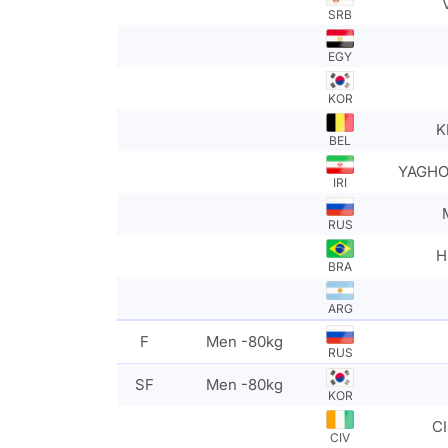
SRB
EGY
KOR
K
BEL
YAGHO
IRI
RUS
H
BRA
ARG
F
Men -80kg
RUS
SF
Men -80kg
KOR
CI
CIV