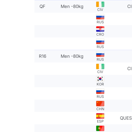
QF
Men -80kg
CI
CIV
RUS
CRO
RUS
R16
Men -80kg
RUS
CI
CIV
KOR
RUS
CHN
QUES
ESP