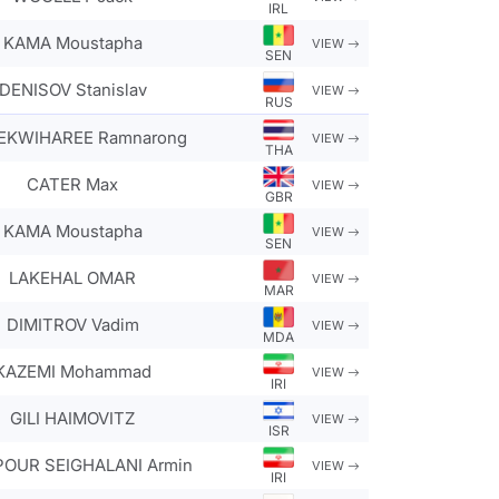
IRL
KAMA Moustapha
VIEW
SEN
DENISOV Stanislav
VIEW
RUS
KWIHAREE Ramnarong
VIEW
THA
CATER Max
VIEW
GBR
KAMA Moustapha
VIEW
SEN
LAKEHAL OMAR
VIEW
MAR
DIMITROV Vadim
VIEW
MDA
KAZEMI Mohammad
VIEW
IRI
GILI HAIMOVITZ
VIEW
ISR
POUR SEIGHALANI Armin
VIEW
IRI