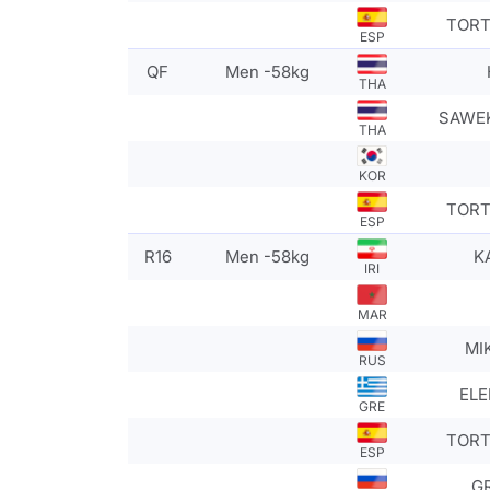
TORT
ESP
QF
Men -58kg
THA
SAWEK
THA
KOR
TORT
ESP
R16
Men -58kg
K
IRI
MAR
MI
RUS
ELE
GRE
TORT
ESP
GR