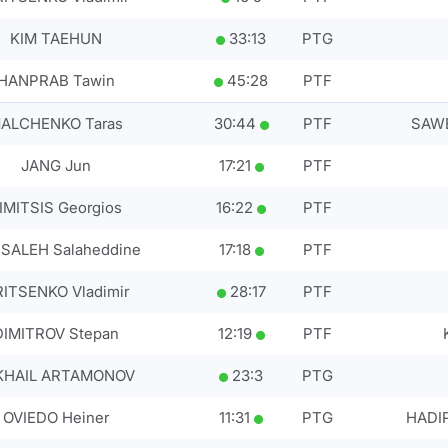
KIM TAEHUN
33
:
13
PTG
HANPRAB Tawin
45
:
28
PTF
ALCHENKO Taras
30
:
44
PTF
SAWE
JANG Jun
17
:
21
PTF
IMITSIS Georgios
16
:
22
PTF
SALEH Salaheddine
17
:
18
PTF
ITSENKO Vladimir
28
:
17
PTF
DIMITROV Stepan
12
:
19
PTF
KHAIL ARTAMONOV
23
:
3
PTG
OVIEDO Heiner
11
:
31
PTG
HADI